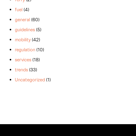
fuel
(4)
general
(60)
guidelines
(5)
mobility
(42)
regulation
(10)
services
(18)
trends
(33)
Uncategorized
(1)