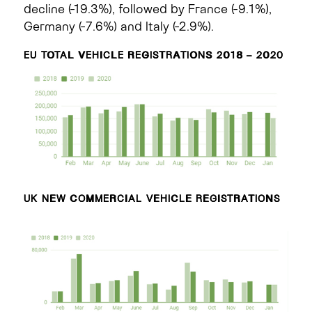
decline (-19.3%), followed by France (-9.1%),
Germany (-7.6%) and Italy (-2.9%).
EU TOTAL VEHICLE REGISTRATIONS 2018 – 2020
UK NEW COMMERCIAL VEHICLE REGISTRATIONS