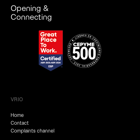
Opening &
Connecting
VRIO
Home
Contact
Complaints channel