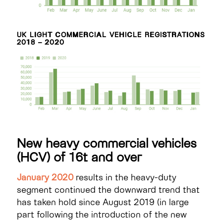
UK LIGHT COMMERCIAL VEHICLE REGISTRATIONS
2018 – 2020
New heavy commercial vehicles
(HCV) of 16t and over
January 2020
results in the heavy-duty
segment continued the downward trend that
has taken hold since August 2019 (in large
part following the introduction of the new