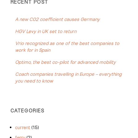
RECENT POST
A new C02 coefficient causes Germany
HGV Levy in UK set to return
Vrio recognized as one of the best companies to
work for in Spain
Optimo, the best co-pilot for advanced mobility
Coach companies travelling in Europe – everything
you need to know
CATEGORIES
current
(15)
ferry
(2)