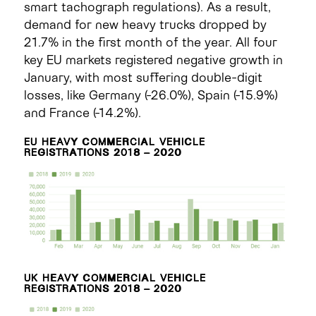
smart tachograph regulations). As a result,
demand for new heavy trucks dropped by
21.7% in the first month of the year. All four
key EU markets registered negative growth in
January, with most suffering double-digit
losses, like Germany (-26.0%), Spain (-15.9%)
and France (-14.2%).
EU HEAVY COMMERCIAL VEHICLE
REGISTRATIONS 2018 – 2020
UK HEAVY COMMERCIAL VEHICLE
REGISTRATIONS 2018 – 2020