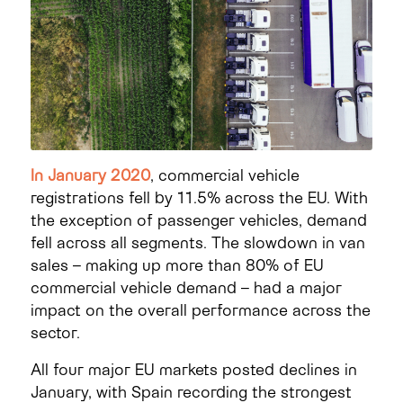
In January 2020
, commercial vehicle
registrations fell by 11.5% across the EU. With
the exception of passenger vehicles, demand
fell across all segments. The slowdown in van
sales – making up more than 80% of EU
commercial vehicle demand – had a major
impact on the overall performance across the
sector.
All four major EU markets posted declines in
January, with Spain recording the strongest