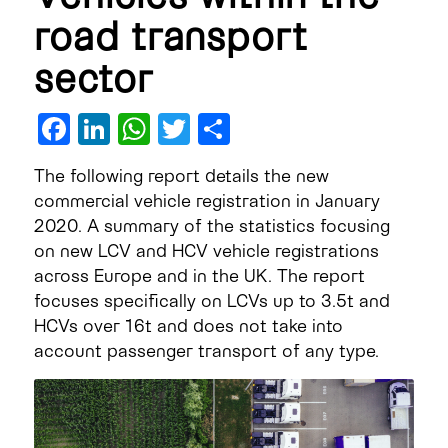
road transport
sector
Facebook
LinkedIn
WhatsApp
Twitter
Share
The following report details the new
commercial vehicle registration in January
2020. A summary of the statistics focusing
on new LCV and HCV vehicle registrations
across Europe and in the UK. The report
focuses specifically on LCVs up to 3.5t and
HCVs over 16t and does not take into
account passenger transport of any type.