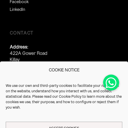
Facebook
LinkedIn
CONTACT
Address:
422A Gower Road
Killay
Swansea
COOKIE NOTICE
SA2 7AJ
Phone:
We use our own and third-party cookies to facilitate your navigation
0845 313 2212
on the website, understand how you interact with us, and collect
01289 540 540
statistical data. Please read our
Cookie Policy
to learn more about the
cookies we use, their purpose, and how to configure or reject them if
Fax:
you wish.
0845 313 2213