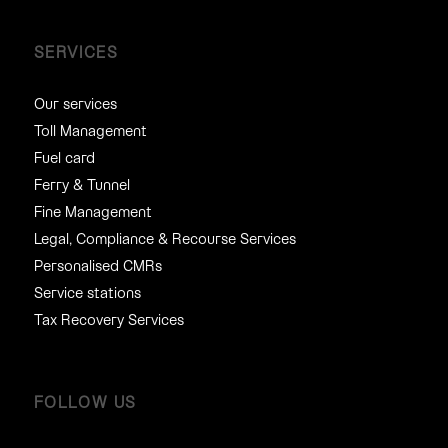
SERVICES
Our services
Toll Management
Fuel card
Ferry & Tunnel
Fine Management
Legal, Compliance & Recourse Services
Personalised CMRs
Service stations
Tax Recovery Services
FOLLOW US