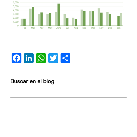
Facebook
LinkedIn
WhatsApp
Twitter
Share
Buscar en el blog