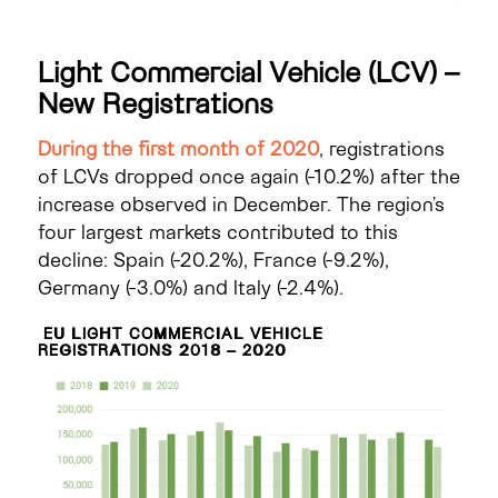
Light Commercial Vehicle (LCV) –
New Registrations
During the first month of 2020
, registrations
of LCVs dropped once again (-10.2%) after the
increase observed in December. The region’s
four largest markets contributed to this
decline: Spain (-20.2%), France (-9.2%),
Germany (-3.0%) and Italy (-2.4%).
EU LIGHT COMMERCIAL VEHICLE
REGISTRATIONS 2018 – 2020