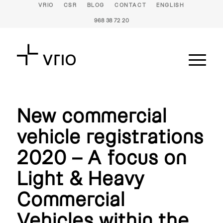
VRIO
CSR
BLOG
CONTACT
ENGLISH
968 38 72 20
New commercial
vehicle registrations
2020 – A focus on
Light & Heavy
Commercial
Vehicles within the