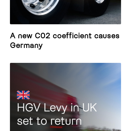
A new C02 coefficient causes
Germany