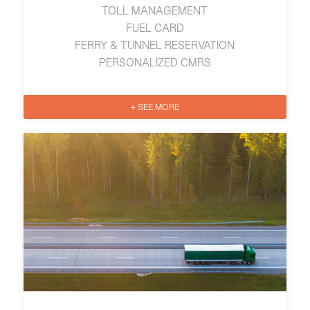
TOLL MANAGEMENT
FUEL CARD
FERRY & TUNNEL RESERVATION
PERSONALIZED CMRS
+ SEE MORE