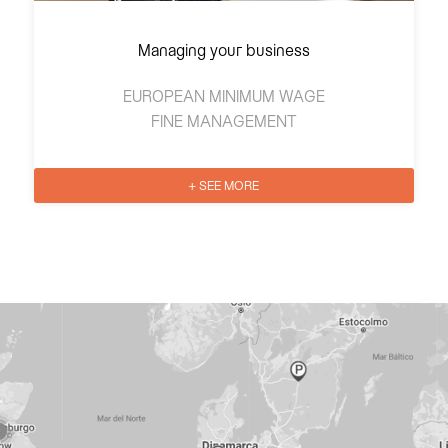
Managing your business
EUROPEAN MINIMUM WAGE
FINE MANAGEMENT
+ SEE MORE