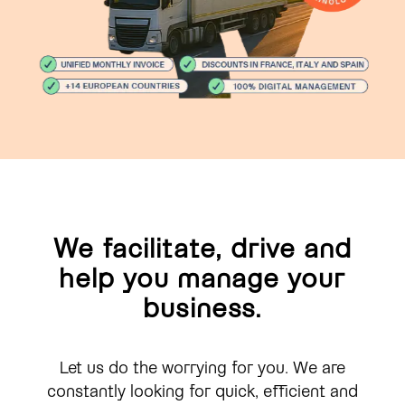
We facilitate, drive and
help you manage your
business.
Let us do the worrying for you. We are
constantly looking for quick, efficient and