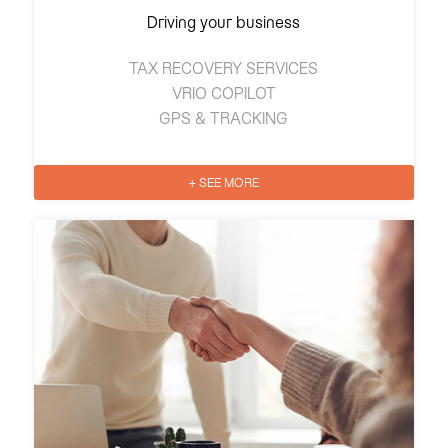
Driving your business
TAX RECOVERY SERVICES
VRIO COPILOT
GPS & TRACKING
+ SEE MORE