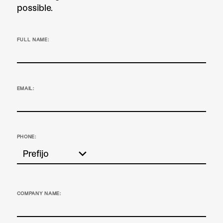
possible.
FULL NAME:
EMAIL:
PHONE:
COMPANY NAME: