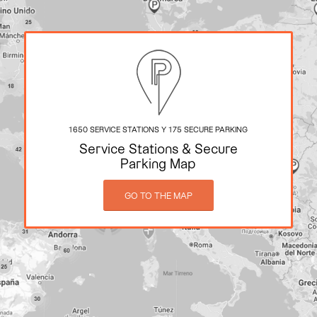
1650 SERVICE STATIONS Y 175 SECURE PARKING
Service Stations
&
Secure
Parking Map
GO TO THE MAP