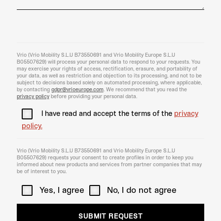
Vrio (Vrio Mobility S.L.U B73550691 and Vrio Mobility Europe S.L.U
B05507629) will process your personal data to respond to your requests. You
may exercise your rights of access, rectification, erasure, and portability of
your data, as well as restriction and objection to its processing, and not to be
subject to decisions based solely on automated processing, where applicable,
by contacting
gdpr@vrioeurope.com
. We recommend that you read the
privacy policy
before providing your personal data.
I have read and accept the terms of the
privacy
policy.
Vrio (Vrio Mobility S.L.U B73550691 and Vrio Mobility Europe S.L.U
B05507629) requests your consent to create profiles in order to keep you
informed about new products and services from partner companies that may
be of interest to you.
Yes, I agree
No, I do not agree