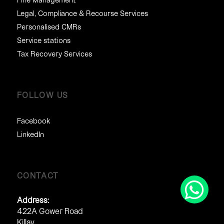
Legal, Compliance & Recourse Services
Personalised CMRs
Service stations
Tax Recovery Services
FOLLOW US
Facebook
LinkedIn
CONTACT
Address:
422A Gower Road
Killay