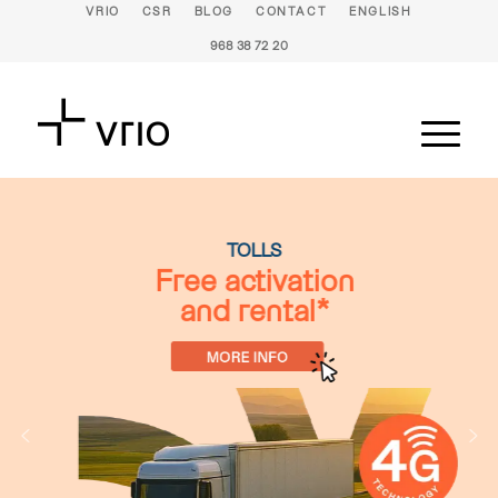
VRIO
CSR
BLOG
CONTACT
ENGLISH
968 38 72 20
TOLLS
Free activation
and rental*