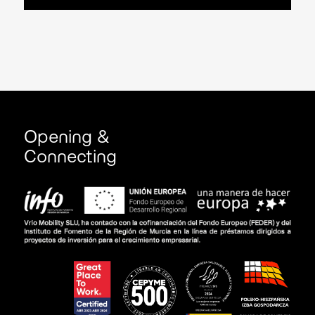
Opening &
Connecting