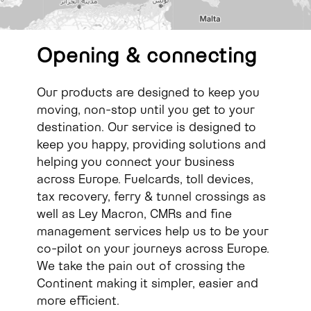
Opening
&
connecting
Our products are designed to keep you
moving, non-stop until you get to your
destination. Our service is designed to
keep you happy, providing solutions and
helping you connect your business
across Europe. Fuelcards, toll devices,
tax recovery, ferry & tunnel crossings as
well as Ley Macron, CMRs and fine
management services help us to be your
co-pilot on your journeys across Europe.
We take the pain out of crossing the
Continent making it simpler, easier and
more efficient.