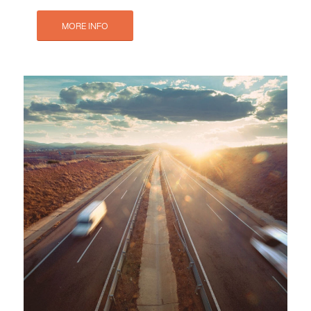
MORE INFO