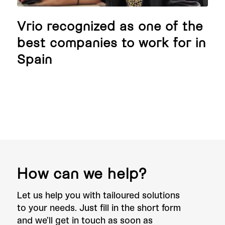
Vrio recognized as one of the
best companies to work for in
Spain
How can we help?
Let us help you with tailoured solutions
to your needs. Just fill in the short form
and we’ll get in touch as soon as