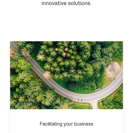
innovative solutions.
Facilitating your business