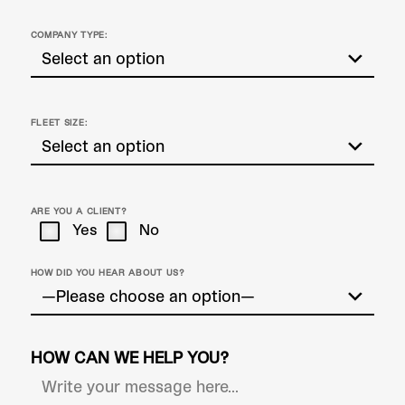
COMPANY TYPE:
FLEET SIZE:
ARE YOU A CLIENT?
Yes
No
HOW DID YOU HEAR ABOUT US?
HOW CAN WE HELP YOU?