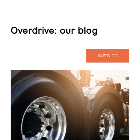
Overdrive: our blog
OUR BLOG