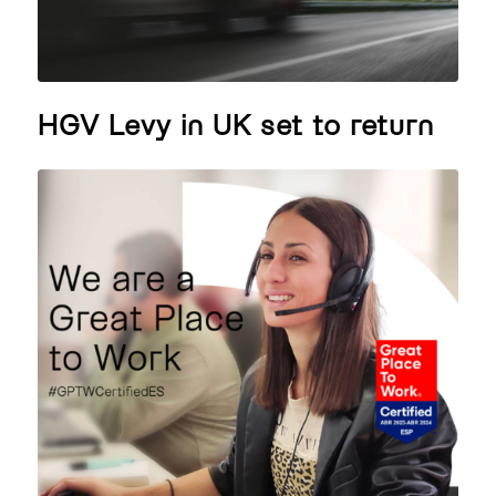
HGV Levy in UK set to return