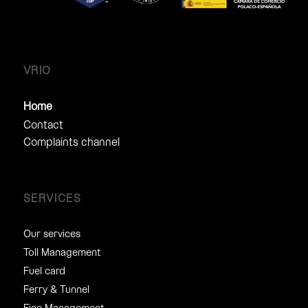
VRIO
Home
Contact
Complaints channel
SERVICES
Our services
Toll Management
Fuel card
Ferry & Tunnel
Fine Management