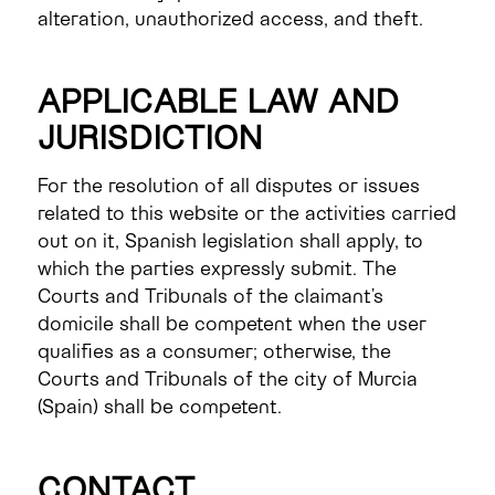
alteration, unauthorized access, and theft.
APPLICABLE LAW AND
JURISDICTION
For the resolution of all disputes or issues
related to this website or the activities carried
out on it, Spanish legislation shall apply, to
which the parties expressly submit. The
Courts and Tribunals of the claimant’s
domicile shall be competent when the user
qualifies as a consumer; otherwise, the
Courts and Tribunals of the city of Murcia
(Spain) shall be competent.
CONTACT