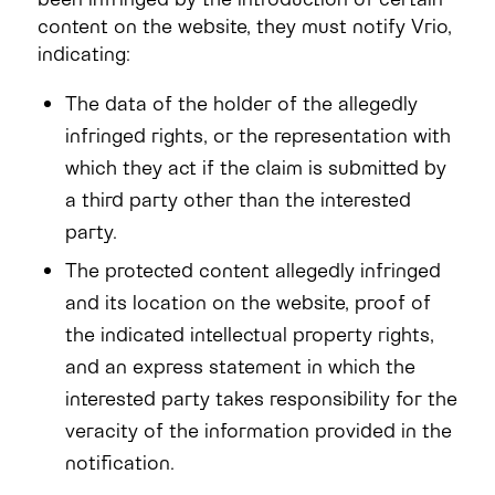
content on the website, they must notify Vrio,
indicating:
The data of the holder of the allegedly
infringed rights, or the representation with
which they act if the claim is submitted by
a third party other than the interested
party.
The protected content allegedly infringed
and its location on the website, proof of
the indicated intellectual property rights,
and an express statement in which the
interested party takes responsibility for the
veracity of the information provided in the
notification.