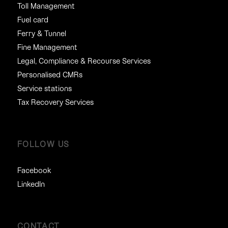
Toll Management
Fuel card
Ferry & Tunnel
Fine Management
Legal, Compliance & Recourse Services
Personalised CMRs
Service stations
Tax Recovery Services
FOLLOW US
Facebook
LinkedIn
CONTACT