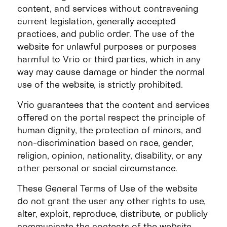
content, and services without contravening
current legislation, generally accepted
practices, and public order. The use of the
website for unlawful purposes or purposes
harmful to Vrio or third parties, which in any
way may cause damage or hinder the normal
use of the website, is strictly prohibited.
Vrio guarantees that the content and services
offered on the portal respect the principle of
human dignity, the protection of minors, and
non-discrimination based on race, gender,
religion, opinion, nationality, disability, or any
other personal or social circumstance.
These General Terms of Use of the website
do not grant the user any other rights to use,
alter, exploit, reproduce, distribute, or publicly
communicate the contents of the website