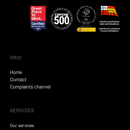
VRIO
Home
Contact
Complaints channel
SERVICES
Our services