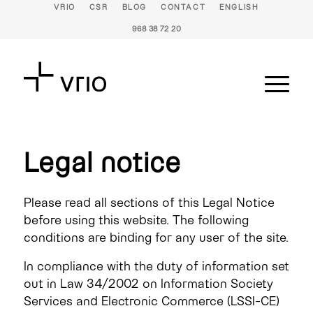
VRIO
CSR
BLOG
CONTACT
ENGLISH
968 38 72 20
Legal notice
Please read all sections of this Legal Notice
before using this website. The following
conditions are binding for any user of the site.
In compliance with the duty of information set
out in Law 34/2002 on Information Society
Services and Electronic Commerce (LSSI-CE)