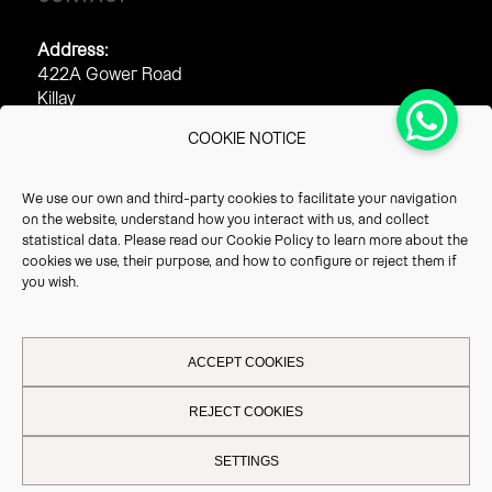
Address:
422A Gower Road
Killay
Swansea
COOKIE NOTICE
SA2 7AJ
Phone:
We use our own and third-party cookies to facilitate your navigation
0845 313 2212
on the website, understand how you interact with us, and collect
01289 540 540
statistical data. Please read our
Cookie Policy
to learn more about the
cookies we use, their purpose, and how to configure or reject them if
Fax:
you wish.
0845 313 2213
ACCEPT COOKIES
REJECT COOKIES
This site uses cookies. By continuing to browse the site, you are
Legal Notice
-
Privacy Policy
-
Cookie Policy
| Vrio 2026 - All rights
SETTINGS
agreeing to our use of cookies.
reserved