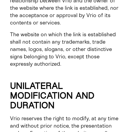
relationship between Vrio and the owner of
the website where the link is established, nor
the acceptance or approval by Vrio of its
contents or services.
The website on which the link is established
shall not contain any trademarks, trade
names, logos, slogans, or other distinctive
signs belonging to Vrio, except those
expressly authorized.
UNILATERAL
MODIFICATION AND
DURATION
Vrio reserves the right to modify, at any time
and without prior notice, the presentation