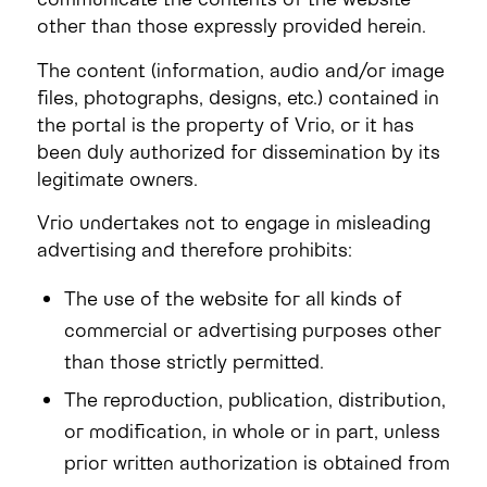
other than those expressly provided herein.
The content (information, audio and/or image
files, photographs, designs, etc.) contained in
the portal is the property of Vrio, or it has
been duly authorized for dissemination by its
legitimate owners.
Vrio undertakes not to engage in misleading
advertising and therefore prohibits:
The use of the website for all kinds of
commercial or advertising purposes other
than those strictly permitted.
The reproduction, publication, distribution,
or modification, in whole or in part, unless
prior written authorization is obtained from