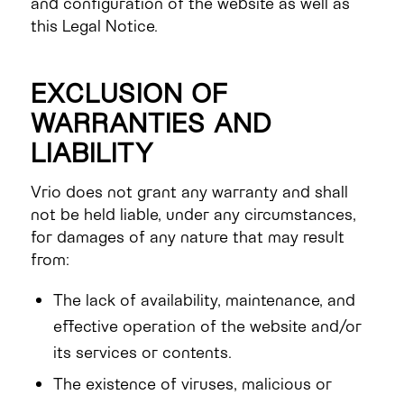
and configuration of the website as well as
this Legal Notice.
EXCLUSION OF
WARRANTIES AND
LIABILITY
Vrio does not grant any warranty and shall
not be held liable, under any circumstances,
for damages of any nature that may result
from:
The lack of availability, maintenance, and
effective operation of the website and/or
its services or contents.
The existence of viruses, malicious or