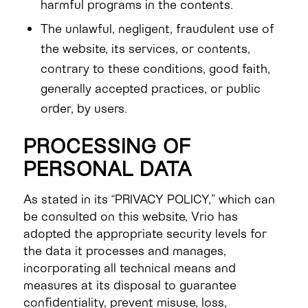
harmful programs in the contents.
The unlawful, negligent, fraudulent use of
the website, its services, or contents,
contrary to these conditions, good faith,
generally accepted practices, or public
order, by users.
PROCESSING OF
PERSONAL DATA
As stated in its “PRIVACY POLICY,” which can
be consulted on this website, Vrio has
adopted the appropriate security levels for
the data it processes and manages,
incorporating all technical means and
measures at its disposal to guarantee
confidentiality, prevent misuse, loss,