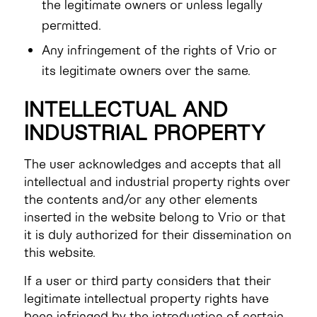
the legitimate owners or unless legally
permitted.
Any infringement of the rights of Vrio or
its legitimate owners over the same.
INTELLECTUAL AND
INDUSTRIAL PROPERTY
The user acknowledges and accepts that all
intellectual and industrial property rights over
the contents and/or any other elements
inserted in the website belong to Vrio or that
it is duly authorized for their dissemination on
this website.
If a user or third party considers that their
legitimate intellectual property rights have
been infringed by the introduction of certain