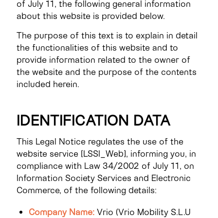
of July 11, the following general information
about this website is provided below.
The purpose of this text is to explain in detail
the functionalities of this website and to
provide information related to the owner of
the website and the purpose of the contents
included herein.
IDENTIFICATION DATA
This Legal Notice regulates the use of the
website service [LSSI_Web], informing you, in
compliance with Law 34/2002 of July 11, on
Information Society Services and Electronic
Commerce, of the following details:
Company Name:
Vrio (Vrio Mobility S.L.U