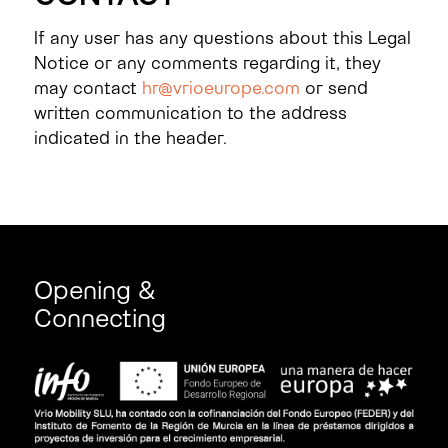
If any user has any questions about this Legal
Notice or any comments regarding it, they
may contact
hr@vrioeurope.com
or send
written communication to the address
indicated in the header.
Opening &
Connecting