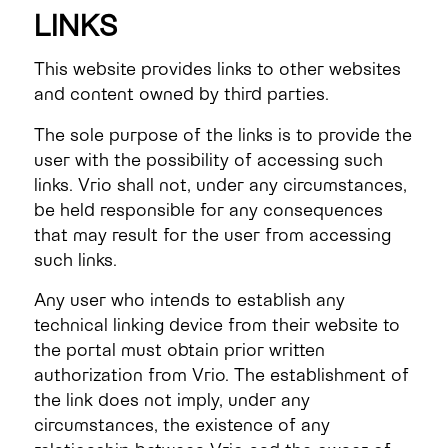
LINKS
This website provides links to other websites
and content owned by third parties.
The sole purpose of the links is to provide the
user with the possibility of accessing such
links. Vrio shall not, under any circumstances,
be held responsible for any consequences
that may result for the user from accessing
such links.
Any user who intends to establish any
technical linking device from their website to
the portal must obtain prior written
authorization from Vrio. The establishment of
the link does not imply, under any
circumstances, the existence of any