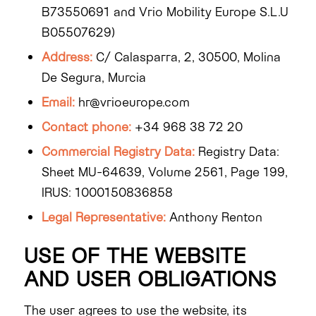
B73550691 and Vrio Mobility Europe S.L.U
B05507629)
Address:
C/ Calasparra, 2, 30500, Molina
De Segura, Murcia
Email:
hr@vrioeurope.com
Contact phone:
+34 968 38 72 20
Commercial Registry Data:
Registry Data:
Sheet MU-64639, Volume 2561, Page 199,
IRUS: 1000150836858
Legal Representative:
Anthony Renton
USE OF THE WEBSITE
AND USER OBLIGATIONS
The user agrees to use the website, its