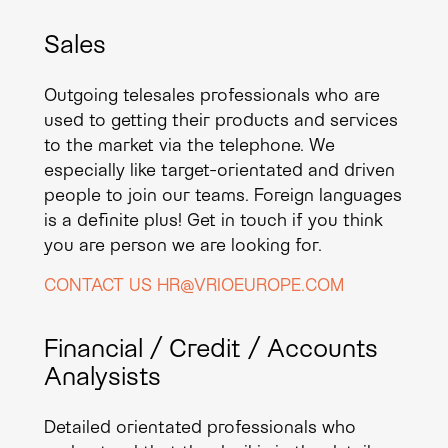
Sales
Outgoing telesales professionals who are
used to getting their products and services
to the market via the telephone. We
especially like target-orientated and driven
people to join our teams. Foreign languages
is a definite plus! Get in touch if you think
you are person we are looking for.
CONTACT US HR@VRIOEUROPE.COM
Financial / Credit / Accounts
Analysists
Detailed orientated professionals who