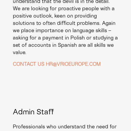
understand that the devil is in the detail.
We are looking for proactive people with a
positive outlook, keen on providing
solutions to often difficult problems. Again
we place importance on language skills –
asking for a payment in Polish or studying a
set of accounts in Spanish are all skills we
value.
CONTACT US HR@VRIOEUROPE.COM
Admin Staff
Professionals who understand the need for