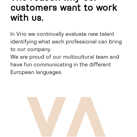
customers want to work
with us.
In Vrio we continually evaluate new talent
identifying what each professional can bring
to our company.
We are proud of our multicultural team and
have fun communicating in the different
European languages.