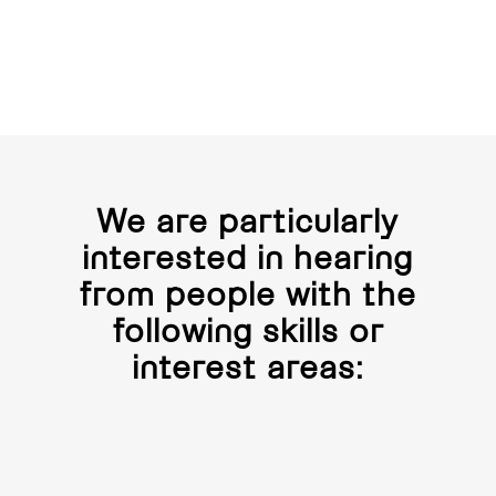
We are particularly
interested in hearing
from people with the
following skills or
interest areas: