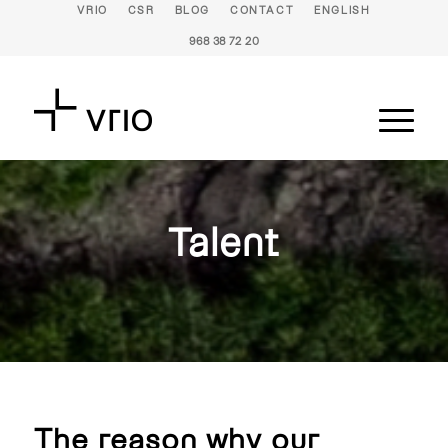
VRIO
CSR
BLOG
CONTACT
ENGLISH
968 38 72 20
Talent
The reason why our