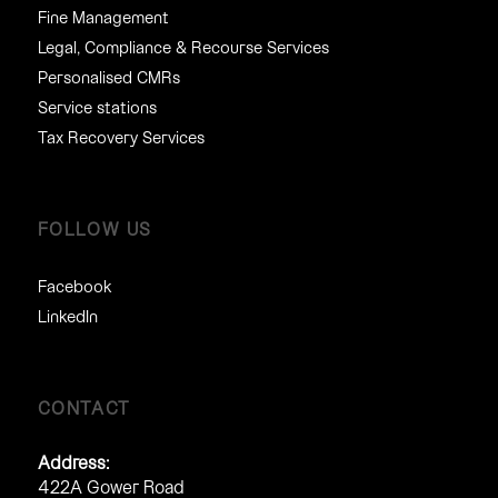
Fine Management
Legal, Compliance & Recourse Services
Personalised CMRs
Service stations
Tax Recovery Services
FOLLOW US
Facebook
LinkedIn
CONTACT
Address:
422A Gower Road