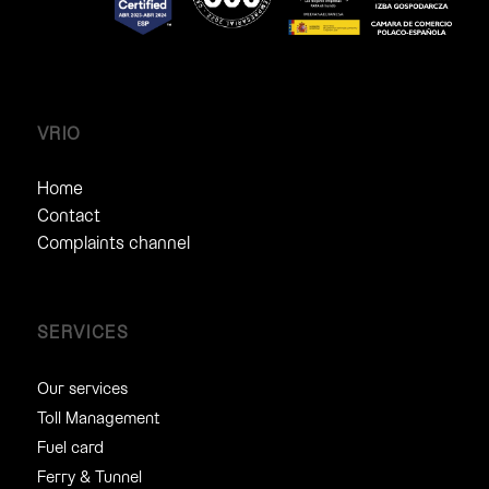
VRIO
Home
Contact
Complaints channel
SERVICES
Our services
Toll Management
Fuel card
Ferry & Tunnel