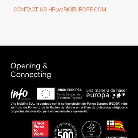
CONTACT US HR@VRIOEUROPE.COM
Opening &
Connecting