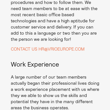
procedures and how to follow them. We
need team members to be at ease with the
most recent basic office based
technologies and have a high aptitude for
customer service and delivery. If you can
add to this a language or two then you are
the person we are looking for!
CONTACT US HR@VRIOEUROPE.COM
Work Experience
A large number of our team members
actually began their professional lives doing
a work experience placement with us where
they we able to show us the skills and
potential they have in the many different
areas the business operates.