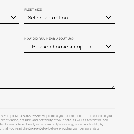
FLEET SIZE:
HOW DID YOU HEAR ABOUT US?
lity Europe S.L.U B05507629) will process your personal data to respond to your
ectification, erasure, and portability of your data, as well as restriction and
t to decisions based solely on automated processing, where applicable, by
 that you read the
privacy policy
before providing your personal data.