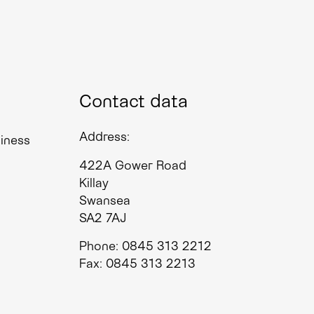
Contact data
Address:
siness
422A Gower Road
Killay
Swansea
SA2 7AJ
Phone: 0845 313 2212
Fax: 0845 313 2213