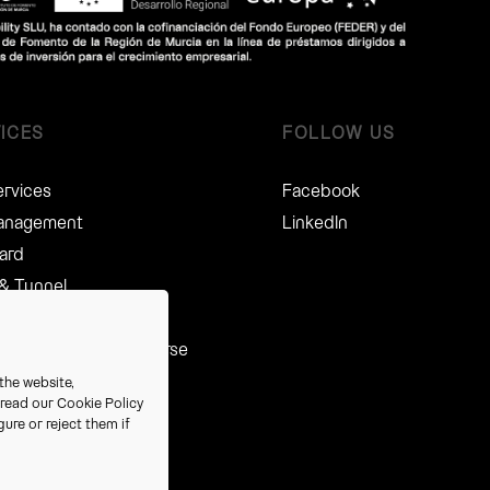
ICES
FOLLOW US
ervices
Facebook
Management
LinkedIn
card
 & Tunnel
Management
, Compliance & Recourse
ces
the website,
e read our
Cookie Policy
nalised CMRs
ure or reject them if
e stations
ecovery Services