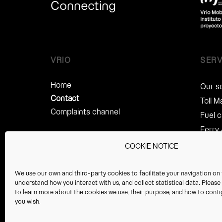
Connecting
VRIO
SERV
Home
Our s
Contact
Toll 
Complaints channel
Fuel 
Ferry
Fine 
COOKIE NOTICE
Legal
Servi
We use our own and third-party cookies to facilitate your navigation on 
understand how you interact with us, and collect statistical data. Pleas
Perso
to learn more about the cookies we use, their purpose, and how to config
Servic
you wish.
Tax R