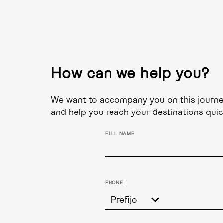
How can we help you?
We want to accompany you on this journey,
and help you reach your destinations quic
FULL NAME:
PHONE: