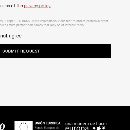
terms of the
privacy policy.
lity Europe S.L.U B05507629) requests your consent to create profiles in order
vices from partner companies that may be of interest to you.
 not agree